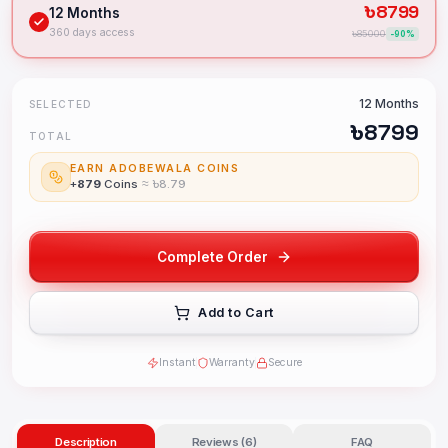
৳
8799
12 Months
360 days access
৳
85000
-
90
%
12 Months
SELECTED
৳
8799
TOTAL
EARN ADOBEWALA COINS
+
879
Coins
≈ ৳
8.79
Complete Order
Add to Cart
Instant
Warranty
Secure
Description
Reviews (6)
FAQ