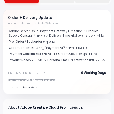
Order & Delivery Update
A short note from the AdobeWala team
Adobe Server Issue, Payment Gateway Limitation ও Product
Supply Constraint-এর কারণে Delivery Time স্বাভাবিকের চেয়ে বেশি লাগছে
Pre-Order / Backorder চালু রয়েছে
Order Confirm করতে সম্পূর্ণ Payment অগ্রিম সম্পন্ন করতে হবে
Payment Confirm হওয়ার পর আপনার Order Queue-তে যুক্ত করা হবে
Product Ready হলে আপনার Personal Email-এ Activation সম্পন্ন করা হবে
6 Working Days
ESTIMATED DELIVERY
ধন্যবাদ আপনার ধৈর্য ও সহযোগিতার জন্য।
Thanks —
AdobeWala
About
Adobe Creative Cloud Pro Individual