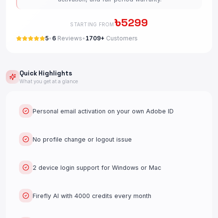
৳
5299
STARTING FROM
5
•
6
Reviews
•
1709+
Customers
Quick Highlights
What you get at a glance
Personal email activation on your own Adobe ID
No profile change or logout issue
2 device login support for Windows or Mac
Firefly AI with 4000 credits every month