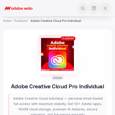
Home
Products
Adobe Creative Cloud Pro Individual
FLAGSHIP
Adobe
Adobe Creative Cloud Pro Individual
Adobe Creative Cloud Individual — personal email-based
full access with maximum stability. Get 50+ Adobe apps,
100GB cloud storage, premium AI features, secure
activation, and full-period warranty.