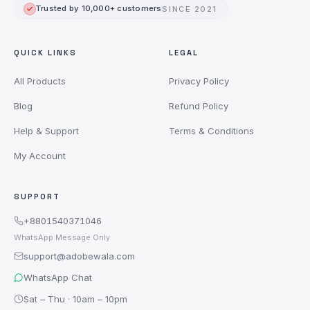
Trusted by 10,000+ customers
SINCE 2021
QUICK LINKS
LEGAL
All Products
Privacy Policy
Blog
Refund Policy
Help & Support
Terms & Conditions
My Account
SUPPORT
+8801540371046
WhatsApp Message Only
support@adobewala.com
WhatsApp Chat
Sat – Thu · 10am – 10pm