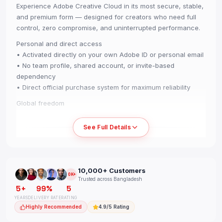
Experience Adobe Creative Cloud in its most secure, stable,
and premium form — designed for creators who need full
control, zero compromise, and uninterrupted performance.
Personal and direct access
• Activated directly on your own Adobe ID or personal email
• No team profile, shared account, or invite-based
dependency
• Direct official purchase system for maximum reliability
Global freedom
• Use from any country without region restrictions
• Smooth experience across Windows, Mac, iOS, Android,
See Full Details
and tablets
Performance and stability
• 2 device login support for PC or Mac
10,000+ Customers
• Full-period warranty for complete peace of mind
10K+
Trusted across Bangladesh
• Extremely stable access with an almost zero-disruption
5+
99%
5
experience
YEARS
DELIVERY RATE
RATING
Highly Recommended
4.9/5 Rating
All premium tools, no limits