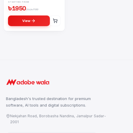
STARTING FROM
৳
1950
/mo
৳
7199
View
Buy
YouTube Premium Subscription
in Bangladesh — বাংলাদ
Buy
Netflix Premium Subscription
in Bangladesh — বাংলাদেশ
Buy
Office 365 Subscription
in Bangladesh — বাংলাদেশে
Offi
Bangladesh's trusted destination for premium
software, AI tools and digital subscriptions.
Nekjahan Road, Borobasha Nandina, Jamalpur Sadar-
2001