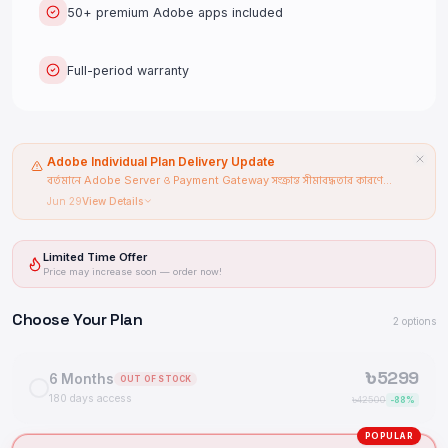
50+ premium Adobe apps included
Full-period warranty
Adobe Individual Plan Delivery Update
বর্তমানে Adobe Server ও Payment Gateway সংক্রান্ত সীমাবদ্ধতার কারণে
Adobe Individual Plan-এর Delivery Time বৃদ্ধি পেয়েছে। Pre-Order /
Jun 29
View Details
Backorder চালু রয়েছে।
Limited Time Offer
Price may increase soon — order now!
Choose Your Plan
2
options
৳
5299
6 Months
OUT OF STOCK
180 days access
৳
42500
-
88
%
POPULAR