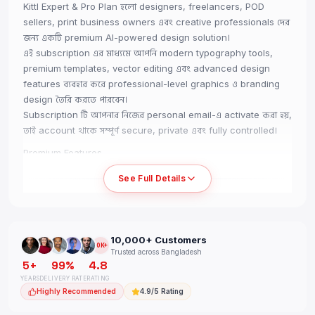
Kittl Expert & Pro Plan হলো designers, freelancers, POD
sellers, print business owners এবং creative professionals দের
জন্য একটি premium AI-powered design solution।
এই subscription এর মাধ্যমে আপনি modern typography tools,
premium templates, vector editing এবং advanced design
features ব্যবহার করে professional-level graphics ও branding
design তৈরি করতে পারবেন।
Subscription টি আপনার নিজের personal email-এ activate করা হয়,
তাই account থাকে সম্পূর্ণ secure, private এবং fully controlled।
Premium Features
• Official Kittl Expert / Pro Access
See Full Details
• Activated on Your Own Email
• Premium Fonts & Templates
• AI-Powered Design Tools
• Advanced Text Effects
10,000+ Customers
• Vector Editing Features
10K+
Trusted across Bangladesh
• High-Quality Export Support
5+
99%
4.8
• Print & POD Friendly Design Tools
YEARS
DELIVERY RATE
RATING
• No Team / No Trial Access
Highly Recommended
4.9/5 Rating
• Full Personal Control