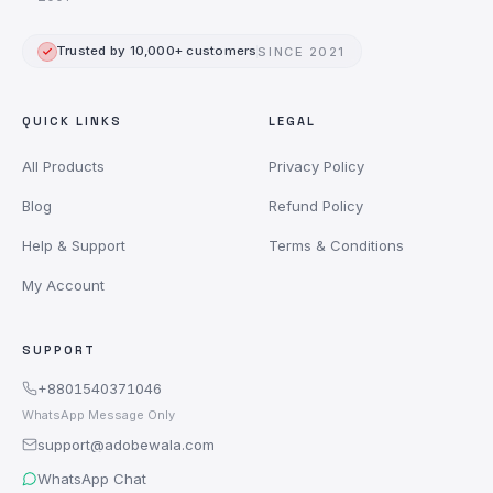
Trusted by 10,000+ customers
SINCE 2021
QUICK LINKS
LEGAL
All Products
Privacy Policy
Blog
Refund Policy
Help & Support
Terms & Conditions
My Account
SUPPORT
+8801540371046
WhatsApp Message Only
support@adobewala.com
WhatsApp Chat