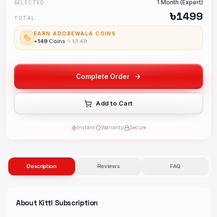
1 Month (Expert)
SELECTED
৳
1499
TOTAL
EARN ADOBEWALA COINS
+
149
Coins
≈ ৳
1.49
Complete Order
Add to Cart
Instant
Warranty
Secure
Description
Reviews
FAQ
About
Kittl Subscription