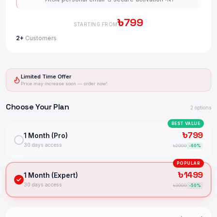
৳
799
STARTING FROM
2+
Customers
Limited Time Offer
Price may increase soon — order now!
Choose Your Plan
2
options
BEST VALUE
৳
799
1 Month (Pro)
30 days access
৳
2000
-
60
%
POPULAR
৳
1499
1 Month (Expert)
30 days access
৳
3000
-
50
%