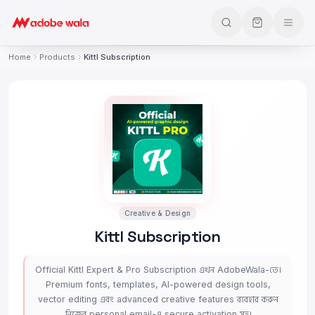
Home
Products
Kittl Subscription
Creative & Design
Kittl Subscription
Official Kittl Expert & Pro Subscription এখন AdobeWala-তে।
Premium fonts, templates, AI-powered design tools,
vector editing এবং advanced creative features ব্যবহার করুন
নিজের personal email-এ secure activation সহ।