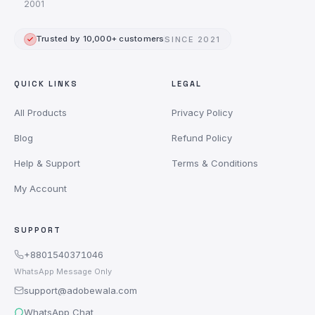
2001
Trusted by 10,000+ customers
SINCE 2021
QUICK LINKS
LEGAL
All Products
Privacy Policy
Blog
Refund Policy
Help & Support
Terms & Conditions
My Account
SUPPORT
+8801540371046
WhatsApp Message Only
support@adobewala.com
WhatsApp Chat