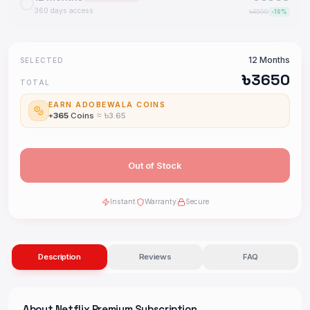
360 days access
৳
4500
-
19
%
12 Months
SELECTED
৳
3650
TOTAL
EARN ADOBEWALA COINS
+
365
Coins
≈ ৳
3.65
Out of Stock
Instant
Warranty
Secure
Description
Reviews
FAQ
About
Netflix Premium Subscription