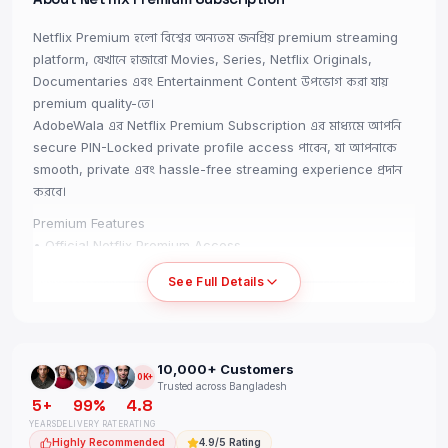
Netflix Premium হলো বিশ্বের অন্যতম জনপ্রিয় premium streaming
platform, যেখানে হাজারো Movies, Series, Netflix Originals,
Documentaries এবং Entertainment Content উপভোগ করা যায়
premium quality-তে।
AdobeWala এর Netflix Premium Subscription এর মাধ্যমে আপনি
secure PIN-Locked private profile access পাবেন, যা আপনাকে
smooth, private এবং hassle-free streaming experience প্রদান
করবে।
Premium Features
• Official Netflix Premium Access
• PIN-Locked Private Profile
See Full Details
• 4K UHD Streaming Support
• TV, Mobile, PC & Tablet Supported
• Stream Without VPN
• High-Quality Entertainment Experience
10,000+ Customers
• Secure Profile Access
10K+
Trusted across Bangladesh
• Same Account Renewable
5+
99%
4.8
• Fast Delivery Included
YEARS
DELIVERY RATE
RATING
• Full-Period Warranty Support
Highly Recommended
4.9/5 Rating