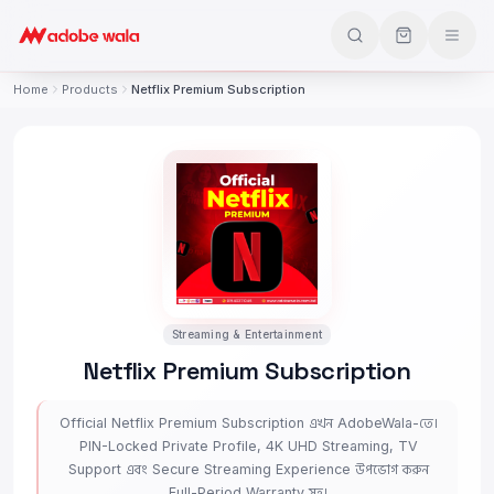
Home
Products
Netflix Premium Subscription
Streaming & Entertainment
Netflix Premium Subscription
Official Netflix Premium Subscription এখন AdobeWala-তে।
PIN-Locked Private Profile, 4K UHD Streaming, TV
Support এবং Secure Streaming Experience উপভোগ করুন
Full-Period Warranty সহ।