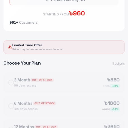
৳
960
STARTING FROM
991+
Customers
Limited Time Offer
Price may increase soon — order now!
Choose Your Plan
3
options
৳
960
3 Month
OUT OF STOCK
90 days access
৳
1560
-
38
%
৳
1880
6 Months
OUT OF STOCK
180 days access
৳
2850
-
34
%
৳
3650
12 Months
OUT OF STOCK