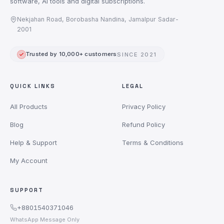
software, AI tools and digital subscriptions.
Nekjahan Road, Borobasha Nandina, Jamalpur Sadar-
2001
Trusted by 10,000+ customers
SINCE 2021
QUICK LINKS
LEGAL
All Products
Privacy Policy
Blog
Refund Policy
Help & Support
Terms & Conditions
My Account
SUPPORT
+8801540371046
WhatsApp Message Only