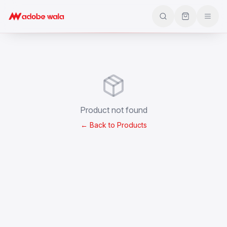
Product not found
← Back to Products