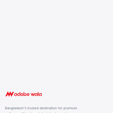
Bangladesh's trusted destination for premium