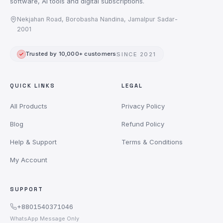
software, AI tools and digital subscriptions.
Nekjahan Road, Borobasha Nandina, Jamalpur Sadar-
2001
Trusted by 10,000+ customers
SINCE 2021
QUICK LINKS
LEGAL
All Products
Privacy Policy
Blog
Refund Policy
Help & Support
Terms & Conditions
My Account
SUPPORT
+8801540371046
WhatsApp Message Only