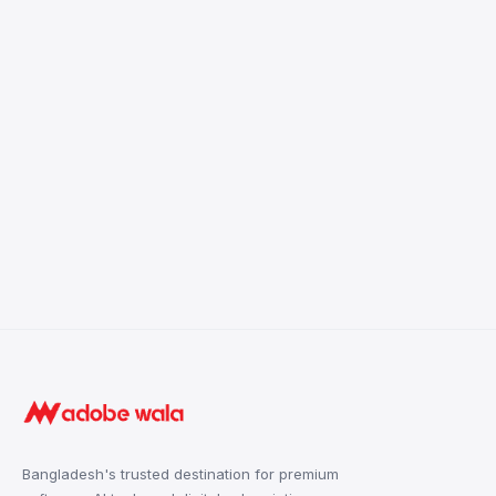
Bangladesh's trusted destination for premium