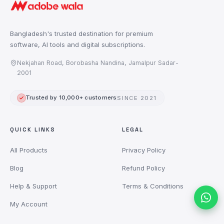
Bangladesh's trusted destination for premium
software, AI tools and digital subscriptions.
Nekjahan Road, Borobasha Nandina, Jamalpur Sadar-
2001
Trusted by 10,000+ customers
SINCE 2021
QUICK LINKS
LEGAL
All Products
Privacy Policy
Blog
Refund Policy
Help & Support
Terms & Conditions
My Account