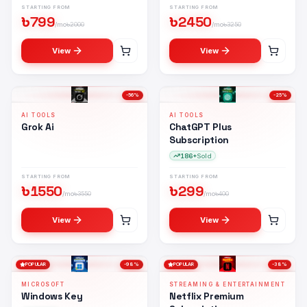
STARTING FROM
STARTING FROM
৳
799
৳
2450
/mo
৳
2000
/mo
৳
3250
View
View
-
56
%
-
25
%
AI TOOLS
AI TOOLS
Grok Ai
ChatGPT Plus
Subscription
186+
Sold
STARTING FROM
STARTING FROM
৳
1550
৳
299
/mo
৳
3550
/mo
৳
400
View
View
POPULAR
-
98
%
POPULAR
-
38
%
MICROSOFT
STREAMING & ENTERTAINMENT
Windows Key
Netflix Premium