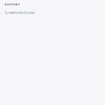
SUPPORT
+8801540371046
WhatsApp Message Only
support@adobewala.com
WhatsApp Chat
Sat – Thu · 10am – 10pm
WE ACCEPT
© 2026 AdobeWala. All rights reserved