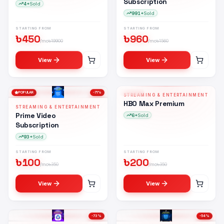
Subscription
4+
Sold
991+
Sold
STARTING FROM
STARTING FROM
৳
450
৳
960
/mo
৳
19900
/mo
৳
1560
View
View
POPULAR
-
71
%
POPULAR
-
43
%
STREAMING & ENTERTAINMENT
HM
HBO Max Premium
STREAMING & ENTERTAINMENT
Prime Video
6+
Sold
Subscription
93+
Sold
STARTING FROM
STARTING FROM
৳
100
৳
200
/mo
৳
350
/mo
৳
350
View
View
-
73
%
-
54
%