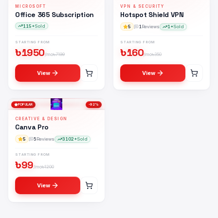
MICROSOFT
VPN & SECURITY
Office 365 Subscription
Hotspot Shield VPN
115+
Sold
5
1
Reviews
1+
Sold
STARTING FROM
STARTING FROM
৳
1950
৳
160
/mo
৳
7199
/mo
৳
350
View
View
POPULAR
-
92
%
CREATIVE & DESIGN
Canva Pro
5
5
Reviews
3102+
Sold
STARTING FROM
৳
99
/mo
৳
1200
View