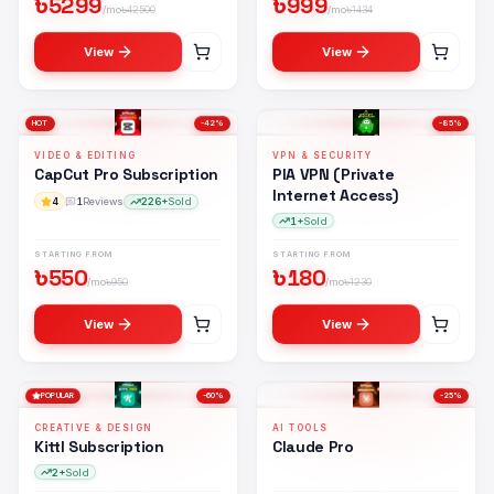
৳
5299
৳
999
/mo
৳
42500
/mo
৳
1434
View
View
HOT
-
42
%
-
85
%
VIDEO & EDITING
VPN & SECURITY
CapCut Pro Subscription
PIA VPN (Private
Internet Access)
4
1
Reviews
226+
Sold
1+
Sold
STARTING FROM
STARTING FROM
৳
550
৳
180
/mo
৳
950
/mo
৳
1230
View
View
POPULAR
-
60
%
-
25
%
CREATIVE & DESIGN
AI TOOLS
Kittl Subscription
Claude Pro
2+
Sold